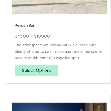
Pelican Bar
$
45.00
–
$
100.00
The atmosphere at Pelican Bar is laid-back, with
plenty of time to swim, relax, and take in the scenic
beauty of this remote, unspoiled spot.
Select Options