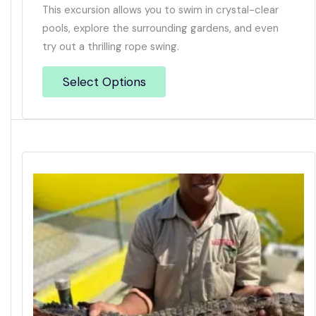
This excursion allows you to swim in crystal-clear
pools, explore the surrounding gardens, and even
try out a thrilling rope swing.
Select Options