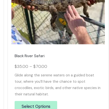
Black River Safari
$
35.00
–
$
70.00
Glide along the serene waters on a guided boat
tour, where you’ll have the chance to spot
crocodiles, exotic birds, and other native species in
their natural habitat.
Select Options