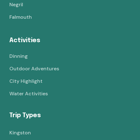
Negril
Falmouth
Activities
Dinning
Outdoor Adventures
City Highlight
Water Activities
Trip Types
Kingston