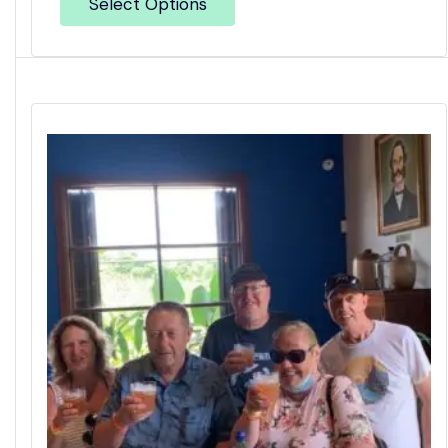
Select Options