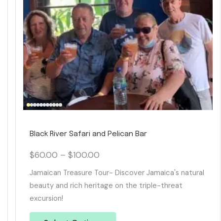
Black River Safari and Pelican Bar
$
60.00
–
$
100.00
Jamaican Treasure Tour- Discover Jamaica's natural
beauty and rich heritage on the triple-threat
excursion!