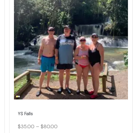
YS Falls
$
35.00
–
$
80.00