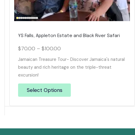
YS Falls, Appleton Estate and Black River Safari
$
70.00
–
$
100.00
Jamaican Treasure Tour- Discover Jamaica's natural
beauty and rich heritage on the triple-threat
excursion!
Select Options