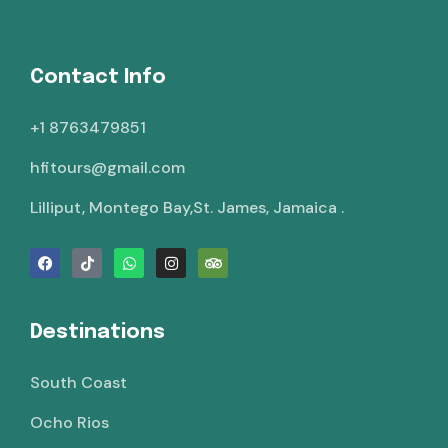
Contact Info
+1 8763479851
hfitours@gmail.com
Lilliput, Montego Bay,St. James, Jamaica .
Destinations
South Coast
Ocho Rios