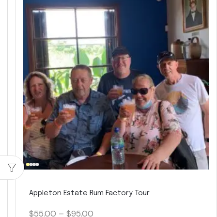
Appleton Estate Rum Factory Tour
$
55.00
–
$
95.00