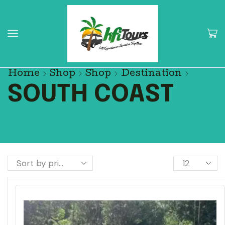
Home
Shop
Shop
Destination
SOUTH COAST