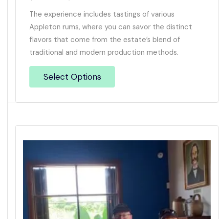
The experience includes tastings of various
Appleton rums, where you can savor the distinct
flavors that come from the estate’s blend of
traditional and modern production methods.
Select Options