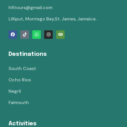
hfitours@gmail.com
Lilliput, Montego Bay,St. James, Jamaica .
Destinations
South Coast
Ocho Rios
Negril
Falmouth
Activities