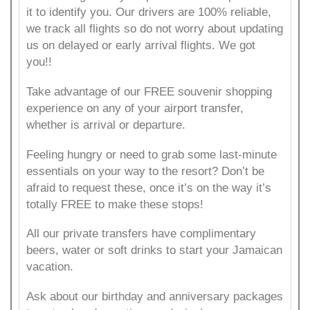
it to identify you. Our drivers are 100% reliable,
we track all flights so do not worry about updating
us on delayed or early arrival flights. We got
you!!
Take advantage of our FREE souvenir shopping
experience on any of your airport transfer,
whether is arrival or departure.
Feeling hungry or need to grab some last-minute
essentials on your way to the resort? Don’t be
afraid to request these, once it’s on the way it’s
totally FREE to make these stops!
All our private transfers have complimentary
beers, water or soft drinks to start your Jamaican
vacation.
Ask about our birthday and anniversary packages