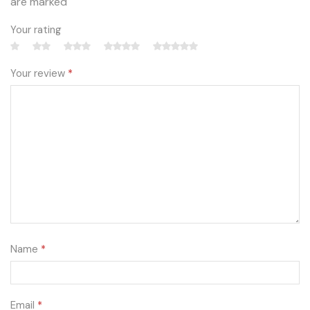
are marked
Your rating
Your review
*
Name
*
Email
*