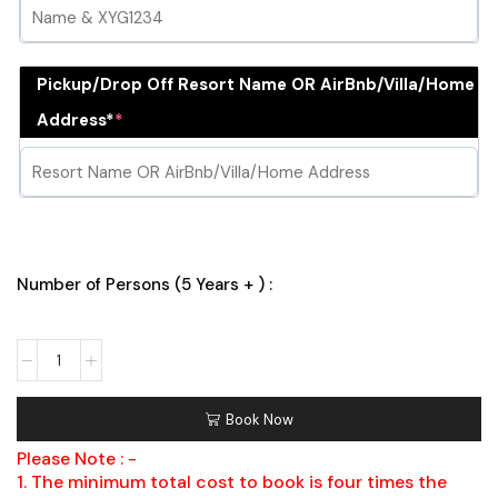
Pickup/Drop Off Resort Name OR AirBnb/Villa/Home
Address*
*
Number of Persons (5 Years + ) :
Book Now
Please Note : -
1. The minimum total cost to book is four times the