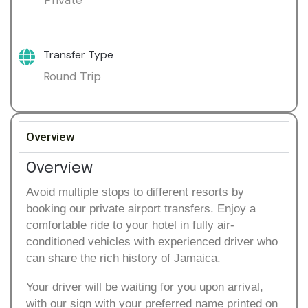
Transfer Type
Round Trip
Overview
Overview
Avoid multiple stops to different resorts by
booking our private airport transfers. Enjoy a
comfortable ride to your hotel in fully air-
conditioned vehicles with experienced driver who
can share the rich history of Jamaica.
Your driver will be waiting for you upon arrival,
with our sign with your preferred name printed on