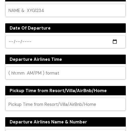
Date Of Departure
Departure Airlines Time
Pickup Time from Resort/Villa/AirBnb/Home
Departure Airlines Name & Number