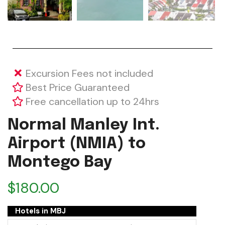
Excursion Fees not included
Best Price Guaranteed
Free cancellation up to 24hrs
Normal Manley Int.
Airport (NMIA) to
Montego Bay
$
180.00
Hotels in MBJ