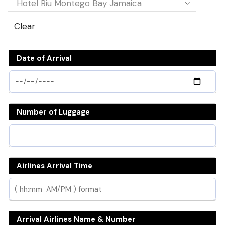
Clear
Date of Arrival
Number of Luggage
Airlines Arrival Time
Arrival Airlines Name & Number