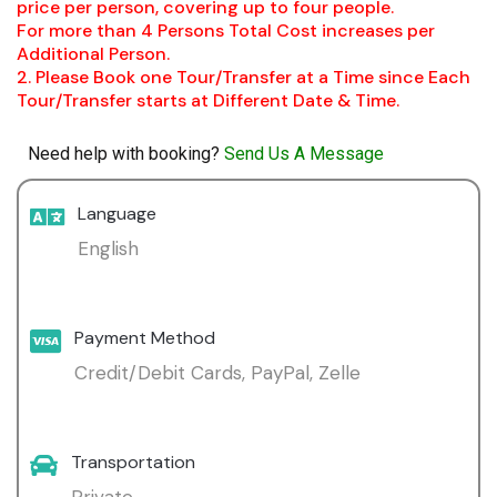
price per person, covering up to four people.
For more than 4 Persons Total Cost increases per
Additional Person.
2. Please Book one Tour/Transfer at a Time since Each
Tour/Transfer starts at Different Date & Time.
Need help with booking?
Send Us A Message
Language
English
Payment Method
Credit/Debit Cards, PayPal, Zelle
Transportation
Private