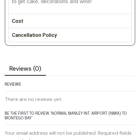
to get cake, decorations and wine!
Cost
Cancellation Policy
Reviews (0)
REVIEWS
There are no reviews yet.
BE THE FIRST TO REVIEW “NORMAL MANLEY INT. AIRPORT (NMIA) TO
MONTEGO BAY”
Your email address will not be published. Required fields