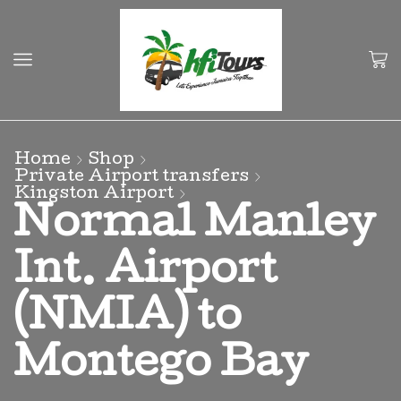
Home
Shop
Private Airport transfers
Kingston Airport
Normal Manley
Int. Airport
(NMIA) to
Montego Bay