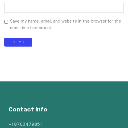
Save my name, email, and website in this browser for the
next time I comment.
Contact Info
+1 8763479851