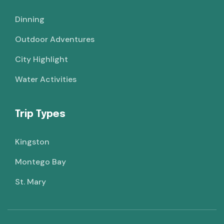
Dinning
Outdoor Adventures
City Highlight
Water Activities
Trip Types
Kingston
Montego Bay
St. Mary