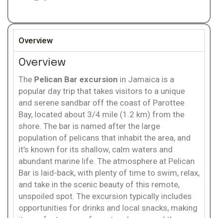
Overview
Overview
The
Pelican Bar excursion
in Jamaica is a
popular day trip that takes visitors to a unique
and serene sandbar off the coast of Parottee
Bay, located about 3/4 mile (1.2 km) from the
shore. The bar is named after the large
population of pelicans that inhabit the area, and
it’s known for its shallow, calm waters and
abundant marine life. The atmosphere at Pelican
Bar is laid-back, with plenty of time to swim, relax,
and take in the scenic beauty of this remote,
unspoiled spot. The excursion typically includes
opportunities for drinks and local snacks, making