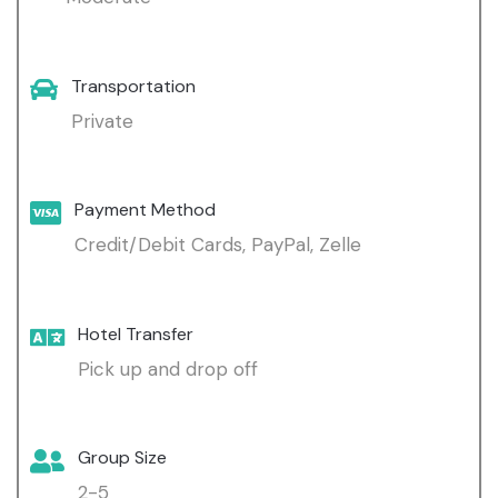
Transportation
Private
Payment Method
Credit/Debit Cards, PayPal, Zelle
Hotel Transfer
Pick up and drop off
Group Size
2-5