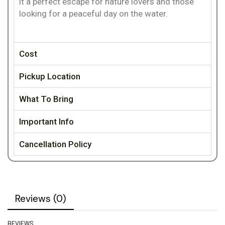
it a perfect escape for nature lovers and those
looking for a peaceful day on the water.
Cost
Pickup Location
What To Bring
Important Info
Cancellation Policy
Reviews (0)
REVIEWS