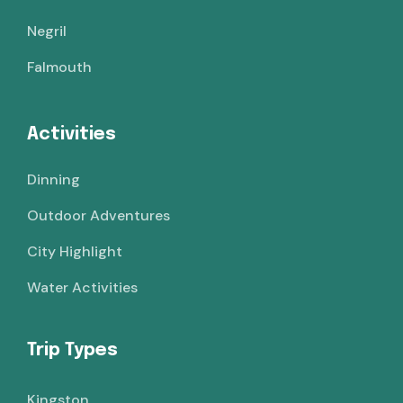
Negril
Falmouth
Activities
Dinning
Outdoor Adventures
City Highlight
Water Activities
Trip Types
Kingston