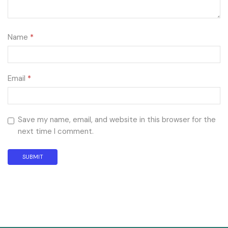
Name
*
Email
*
Save my name, email, and website in this browser for the
next time I comment.