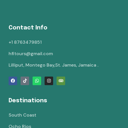
Contact Info
+1 8763479851
hfitours@gmail.com
Lilliput, Montego Bay,St. James, Jamaica .
Destinations
South Coast
Ocho Rios