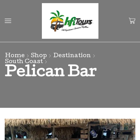
Home
Shop
Destination
South Coast
Pelican Bar