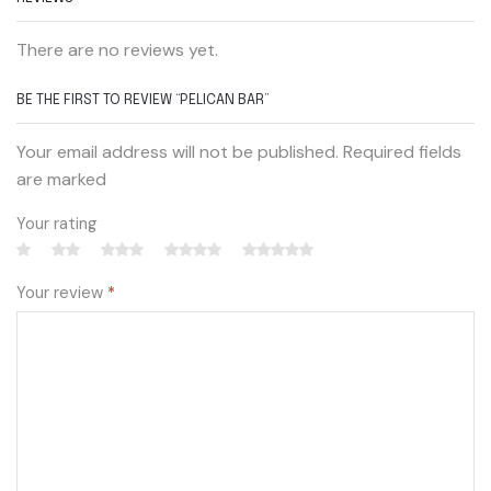
There are no reviews yet.
BE THE FIRST TO REVIEW “PELICAN BAR”
Your email address will not be published. Required fields
are marked
Your rating
Your review
*