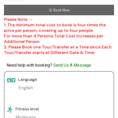
Book Now
Please Note : -
1. The minimum total cost to book is four times the
price per person, covering up to four people.
For more than 4 Persons Total Cost increases per
Additional Person.
2. Please Book one Tour/Transfer at a Time since Each
Tour/Transfer starts at Different Date & Time.
Need help with booking?
Send Us A Message
Language
English
Fitness level
Moderate