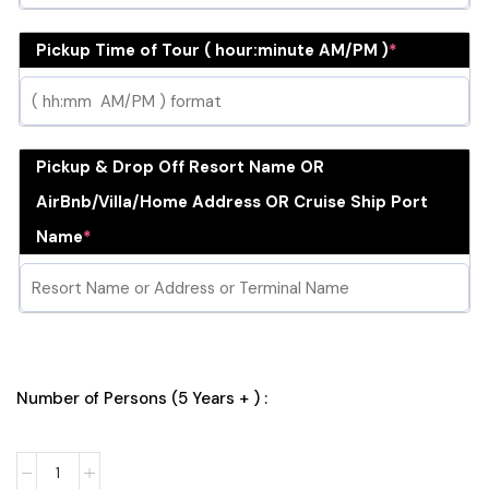
Pickup Time of Tour ( hour:minute AM/PM )
*
Pickup & Drop Off Resort Name OR
AirBnb/Villa/Home Address OR Cruise Ship Port
Name
*
Number of Persons (5 Years + ) :