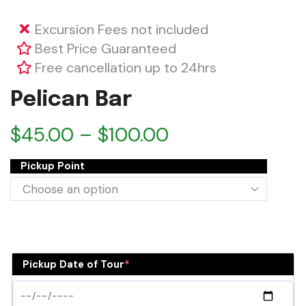
Excursion Fees not included
Best Price Guaranteed
Free cancellation up to 24hrs
Pelican Bar
$
45.00
–
$
100.00
Pickup Point
Pickup Date of Tour
*