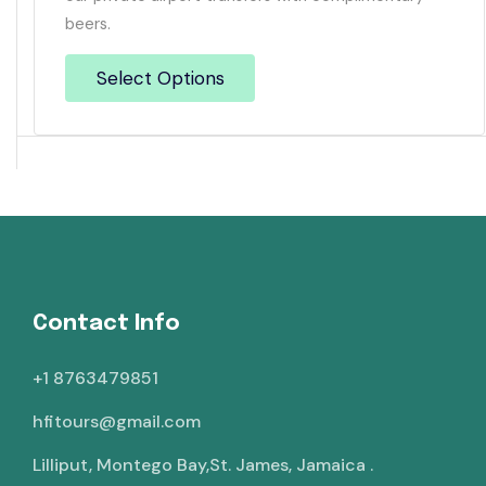
beers.
Select Options
Contact Info
+1 8763479851
hfitours@gmail.com
Lilliput, Montego Bay,St. James, Jamaica .