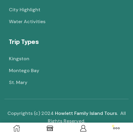
City Highlight
Water Activities
Trip Types
Kingston
Montego Bay
St. Mary
Copyrights (c) 2024
Howlett Family Island Tours
. All
Rights Reserved.