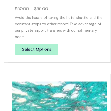
$
50.00
–
$
55.00
Avoid the hassle of taking the hotel shuttle and the
constant stops to other resort! Take advantage of
our private airport transfers with complimentary
beers.
Select Options