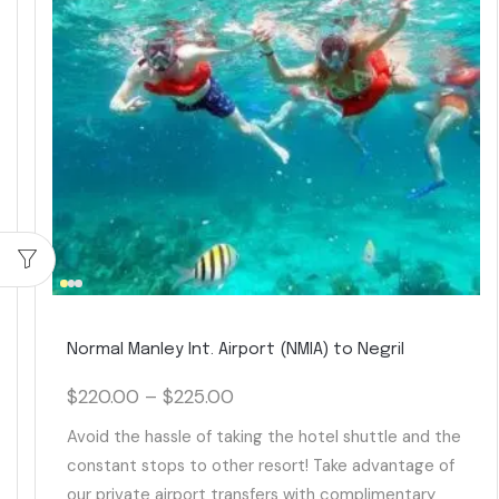
Normal Manley Int. Airport (NMIA) to Negril
$
220.00
–
$
225.00
Avoid the hassle of taking the hotel shuttle and the
constant stops to other resort! Take advantage of
our private airport transfers with complimentary