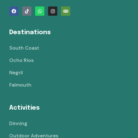
Destinations
South Coast
Ocho Rios
Negril
Falmouth
Activities
Dinning
Outdoor Adventures