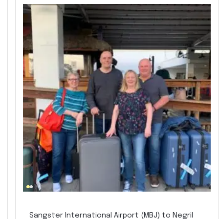
Sangster International Airport (MBJ) to Negril