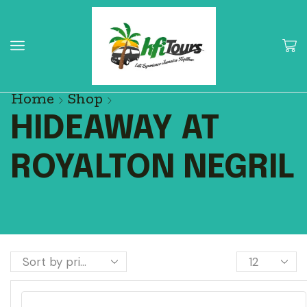
Home
Shop
HIDEAWAY AT
ROYALTON NEGRIL