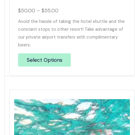
$
50.00
–
$
55.00
Avoid the hassle of taking the hotel shuttle and the
constant stops to other resort! Take advantage of
our private airport transfers with complimentary
beers.
Select Options