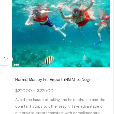
Normal Manley Int. Airport (NMIA) to Negril
$
220.00
–
$
225.00
Avoid the hassle of taking the hotel shuttle and the
constant stops to other resort! Take advantage of
our private airport transfers with complimentary