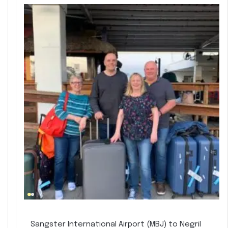
Sangster International Airport (MBJ) to Negril