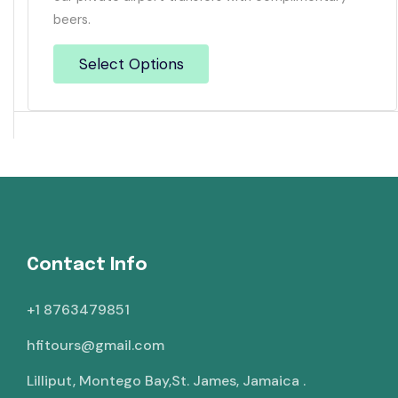
beers.
Select Options
Contact Info
+1 8763479851
hfitours@gmail.com
Lilliput, Montego Bay,St. James, Jamaica .