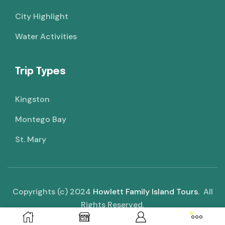
City Highlight
Water Activities
Trip Types
Kingston
Montego Bay
St. Mary
Copyrights (c) 2024
Howlett Family Island Tours
. All
Rights Reserved.