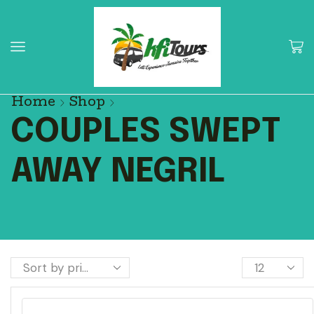
Home
Shop
COUPLES SWEPT
AWAY NEGRIL