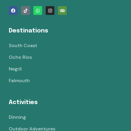
Destinations
South Coast
Ocho Rios
Negril
Falmouth
Activities
Dinning
Outdoor Adventures