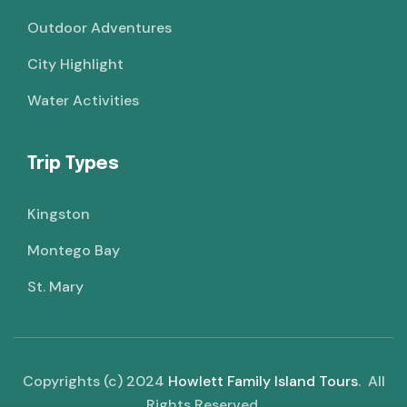
Outdoor Adventures
City Highlight
Water Activities
Trip Types
Kingston
Montego Bay
St. Mary
Copyrights (c) 2024
Howlett Family Island Tours
. All
Rights Reserved.