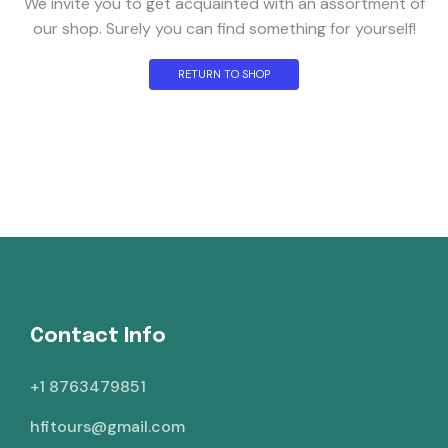
We invite you to get acquainted with an assortment of
our shop. Surely you can find something for yourself!
RETURN TO SHOP
Contact Info
+1 8763479851
hfitours@gmail.com