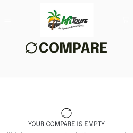
COMPARE
YOUR COMPARE IS EMPTY