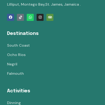
Lilliput, Montego Bay,St. James, Jamaica .
Destinations
South Coast
Ocho Rios
Negril
Falmouth
Activities
Dinning