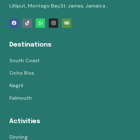
Lilliput, Montego Bay,St. James, Jamaica .
Destinations
South Coast
Ocho Rios
Negril
Falmouth
Activities
Dinning