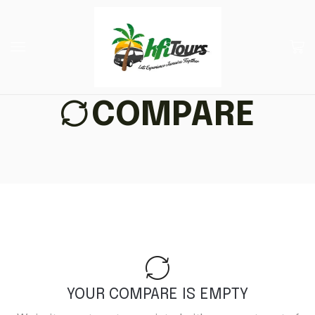
COMPARE
YOUR COMPARE IS EMPTY