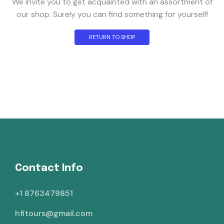
We invite you to get acquainted with an assortment of
our shop. Surely you can find something for yourself!
RETURN TO SHOP
Contact Info
+1 8763479851
hfitours@gmail.com