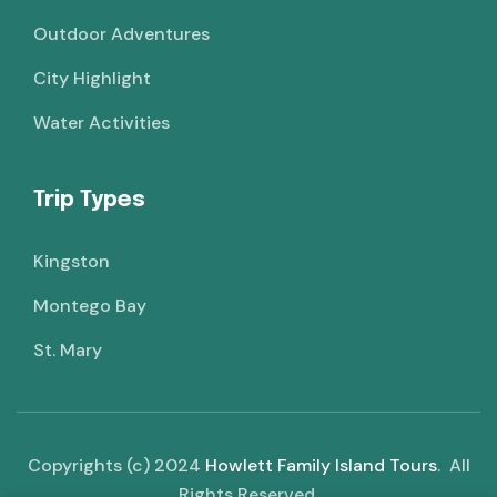
Outdoor Adventures
City Highlight
Water Activities
Trip Types
Kingston
Montego Bay
St. Mary
Copyrights (c) 2024
Howlett Family Island Tours
. All
Rights Reserved.