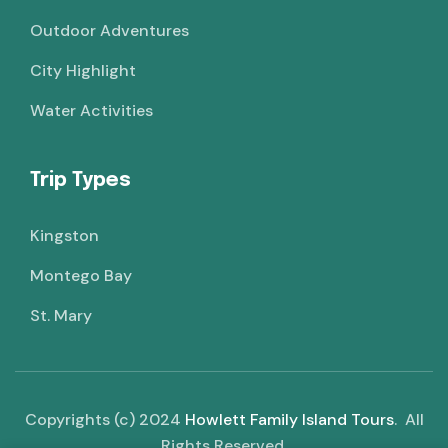
Outdoor Adventures
City Highlight
Water Activities
Trip Types
Kingston
Montego Bay
St. Mary
Copyrights (c) 2024
Howlett Family Island Tours
. All
Rights Reserved.