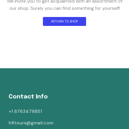
We invite you to get acquainted with an assortment of
our shop. Surely you can find something for yourself!
RETURN TO SHOP
Contact Info
+1 8763479851
hfitours@gmail.com