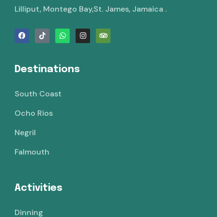
Lilliput, Montego Bay,St. James, Jamaica .
Destinations
South Coast
Ocho Rios
Negril
Falmouth
Activities
Dinning