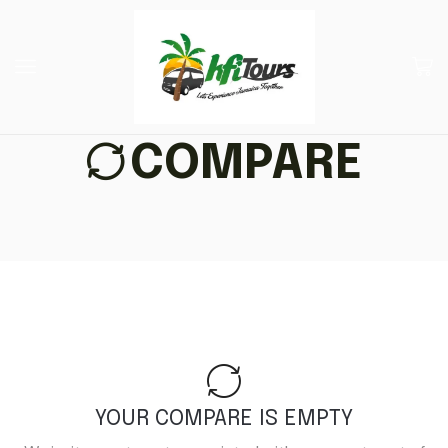
COMPARE
YOUR COMPARE IS EMPTY